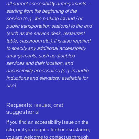
all current accessibility arrangements -
starting from the beginning of the
service (e.g., the parking lot and / or
public transportation stations) to the end
(such as the service desk, restaurant
table, classroom etc.). It is also required
to specify any additional accessibility
arrangements, such as disabled
services and their location, and
accessibility accessories (e.g. in audio
inductions and elevators) available for
use]
Requests, issues, and
suggestions
If you find an accessibility issue on the
site, or if you require further assistance,
you are welcome to contact us through