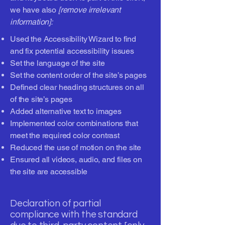
we have also
[remove irrelevant
information]:
Used the Accessibility Wizard to find
and fix potential accessibility issues
Set the language of the site
Set the content order of the site’s pages
Defined clear heading structures on all
of the site’s pages
Added alternative text to images
Implemented color combinations that
meet the required color contrast
Reduced the use of motion on the site
Ensured all videos, audio, and files on
the site are accessible
Declaration of partial
compliance with the standard