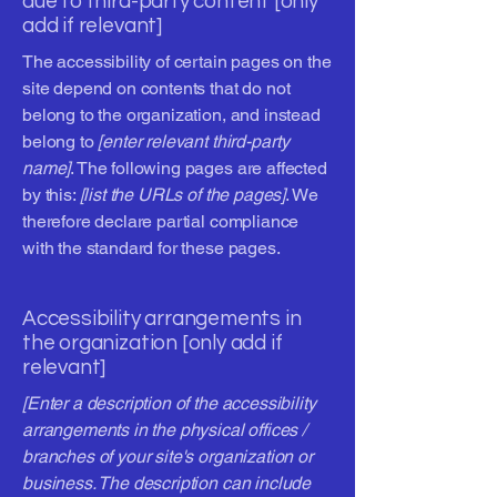
due to third-party content [only
add if relevant]
The accessibility of certain pages on the
site depend on contents that do not
belong to the organization, and instead
belong to
[enter relevant third-party
name]
. The following pages are affected
by this:
[list the URLs of the pages]
. We
therefore declare partial compliance
with the standard for these pages.
Accessibility arrangements in
the organization [only add if
relevant]
[Enter a description of the accessibility
arrangements in the physical offices /
branches of your site's organization or
business. The description can include