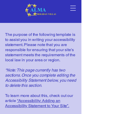
The purpose of the following template is
to assist you in writing your accessibility
statement. Please note that you are
responsible for ensuring that your site's
statement meets the requirements of the
local law in your area or region.
*Note: This page currently has two
sections. Once you complete editing the
Accessibility Statement below, you need
to delete this section.
To learn more about this, check out our
article
“Accessibility: Adding an
Accessibility Statement to Your Site”.