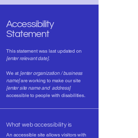
Accessibility
Statement
This statement was last updated on
[enter relevant date].
We at
[enter organization / business
name]
are working to make our site
[enter site name and address]
accessible to people with disabilities.
What web accessibility is
An accessible site allows visitors with