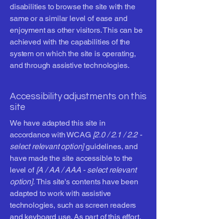
disabilities to browse the site with the
same or a similar level of ease and
enjoyment as other visitors. This can be
achieved with the capabilities of the
system on which the site is operating,
and through assistive technologies.
Accessibility adjustments on this
site
We have adapted this site in
accordance with WCAG
[2.0 / 2.1 / 2.2 -
select relevant option]
guidelines, and
have made the site accessible to the
level of
[A / AA / AAA - select relevant
option].
This site's contents have been
adapted to work with assistive
technologies, such as screen readers
and keyboard use. As part of this effort,